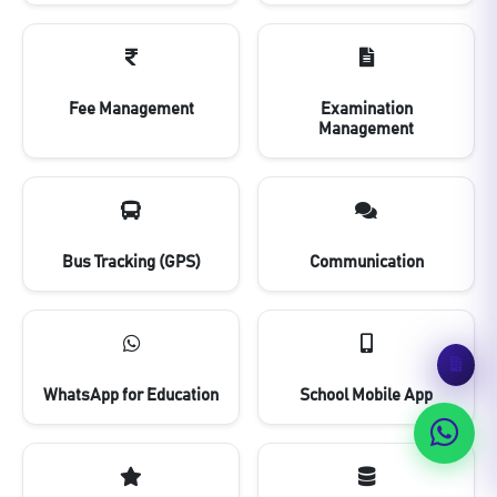
Fee Management
Examination
Management
Bus Tracking (GPS)
Communication
WhatsApp for Education
School Mobile App