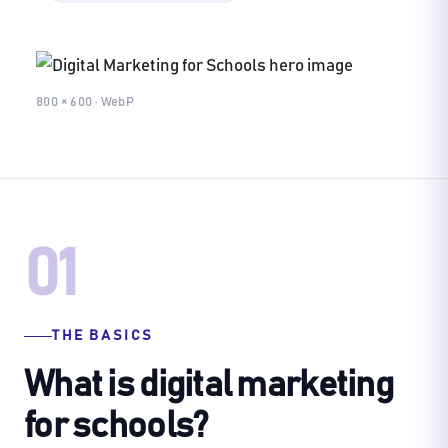
800 × 600 · WebP
01
THE BASICS
What is digital marketing
for schools?