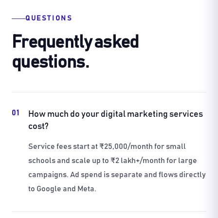
QUESTIONS
Frequently asked
questions.
01
How much do your digital marketing services
cost?
Service fees start at ₹25,000/month for small
schools and scale up to ₹2 lakh+/month for large
campaigns. Ad spend is separate and flows directly
to Google and Meta.