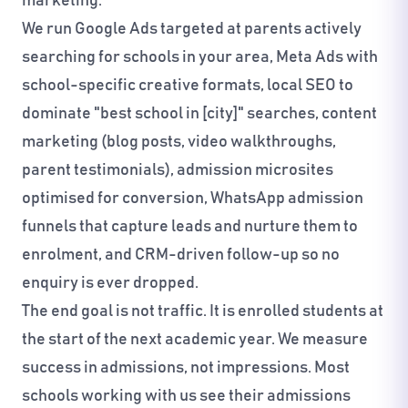
marketing.
We run Google Ads targeted at parents actively
searching for schools in your area, Meta Ads with
school-specific creative formats, local SEO to
dominate "best school in [city]" searches, content
marketing (blog posts, video walkthroughs,
parent testimonials), admission microsites
optimised for conversion, WhatsApp admission
funnels that capture leads and nurture them to
enrolment, and CRM-driven follow-up so no
enquiry is ever dropped.
The end goal is not traffic. It is enrolled students at
the start of the next academic year. We measure
success in admissions, not impressions. Most
schools working with us see their admissions