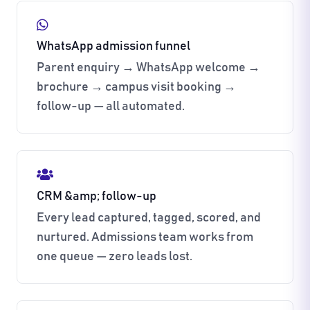
WhatsApp admission funnel
Parent enquiry → WhatsApp welcome →
brochure → campus visit booking →
follow-up — all automated.
CRM &amp; follow-up
Every lead captured, tagged, scored, and
nurtured. Admissions team works from
one queue — zero leads lost.