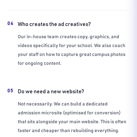
04
Who creates the ad creatives?
Our in-house team creates copy, graphics, and
videos specifically for your school. We also coach
your staff on how to capture great campus photos
for ongoing content.
05
Do we need a new website?
Not necessarily. We can build a dedicated
admission microsite (optimised for conversion)
that sits alongside your main website. This is often
faster and cheaper than rebuilding everything.