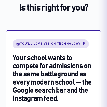
Is this right for you?
YOU'LL LOVE VISION TECHNOLOGY IF
Your school wants to
compete for admissions on
the same battleground as
every modern school — the
Google search bar and the
Instagram feed.