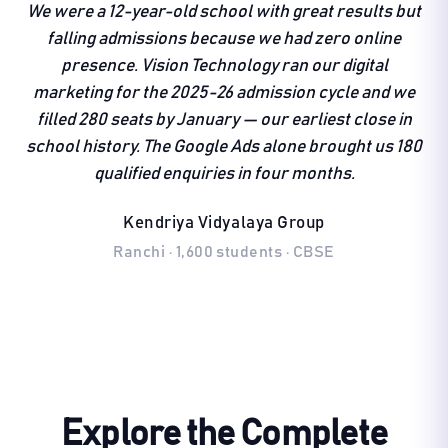
We were a 12-year-old school with great results but
falling admissions because we had zero online
presence. Vision Technology ran our digital
marketing for the 2025-26 admission cycle and we
filled 280 seats by January — our earliest close in
school history. The Google Ads alone brought us 180
qualified enquiries in four months.
Kendriya Vidyalaya Group
Ranchi · 1,600 students · CBSE
Explore the Complete