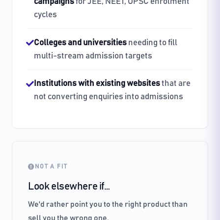
campaigns
for JEE, NEET, UPSC enrolment
cycles
Colleges and universities
needing to fill
multi-stream admission targets
Institutions with existing websites
that are
not converting enquiries into admissions
NOT A FIT
Look elsewhere if…
We'd rather point you to the right product than
sell you the wrong one.