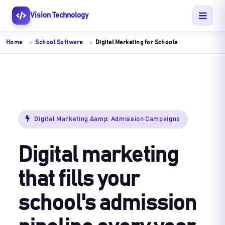
Vision Technology
Home
School Software
Digital Marketing for Schools
Digital Marketing &amp; Admission Campaigns
Digital marketing
that fills your
school's admission