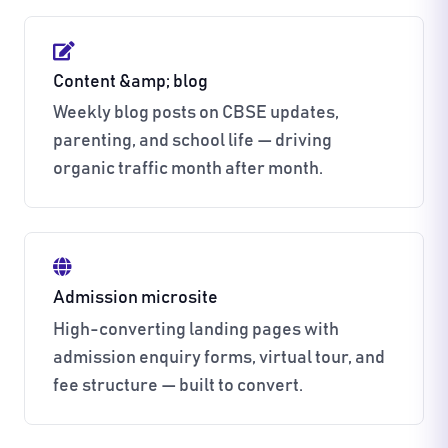
Content &amp; blog
Weekly blog posts on CBSE updates,
parenting, and school life — driving
organic traffic month after month.
Admission microsite
High-converting landing pages with
admission enquiry forms, virtual tour, and
fee structure — built to convert.