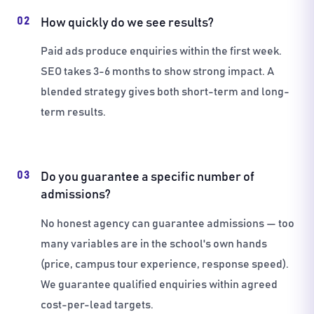
02
How quickly do we see results?
Paid ads produce enquiries within the first week.
SEO takes 3-6 months to show strong impact. A
blended strategy gives both short-term and long-
term results.
03
Do you guarantee a specific number of
admissions?
No honest agency can guarantee admissions — too
many variables are in the school's own hands
(price, campus tour experience, response speed).
We guarantee qualified enquiries within agreed
cost-per-lead targets.