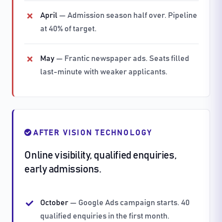
April
— Admission season half over. Pipeline
at 40% of target.
May
— Frantic newspaper ads. Seats filled
last-minute with weaker applicants.
AFTER VISION TECHNOLOGY
Online visibility, qualified enquiries,
early admissions.
October
— Google Ads campaign starts. 40
qualified enquiries in the first month.