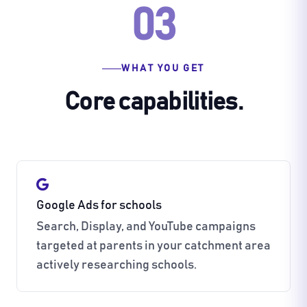
03
WHAT YOU GET
Core capabilities.
Google Ads for schools
Search, Display, and YouTube campaigns
targeted at parents in your catchment area
actively researching schools.