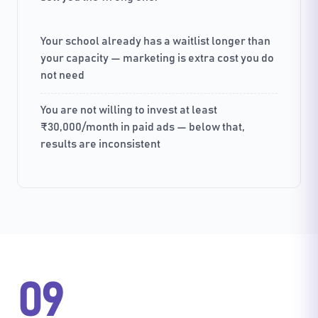
Your school already has a waitlist longer than
your capacity — marketing is extra cost you do
not need
You are not willing to invest at least
₹30,000/month in paid ads — below that,
results are inconsistent
09