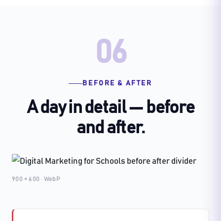
06
BEFORE & AFTER
A day in detail — before
and after.
900 × 600 · WebP