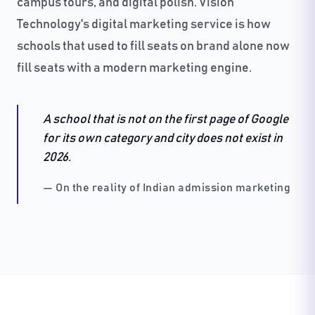
campus tours, and digital polish. Vision
Technology's digital marketing service is how
schools that used to fill seats on brand alone now
fill seats with a modern marketing engine.
A school that is not on the first page of Google
for its own category and city does not exist in
2026.
— On the reality of Indian admission marketing