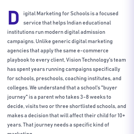
D
igital Marketing for Schools is a focused
service that helps Indian educational
institutions run modern digital admission
campaigns. Unlike generic digital marketing
agencies that apply the same e-commerce
playbook to every client, Vision Technology's team
has spent years running campaigns specifically
for schools, preschools, coaching institutes, and
colleges. We understand that a school's "buyer
journey" is a parent who takes 3-8 weeks to
decide, visits two or three shortlisted schools, and
makes a decision that will affect their child for 10+
years. That journey needs a specific kind of