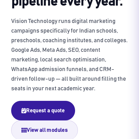
pipeline every year.
Vision Technology runs digital marketing
campaigns specifically for Indian schools,
preschools, coaching institutes, and colleges.
Google Ads, Meta Ads, SEO, content
marketing, local search optimisation,
WhatsApp admission funnels, and CRM-
driven follow-up — all built around filling the
seats in your next academic year.
Request a quote
View all modules