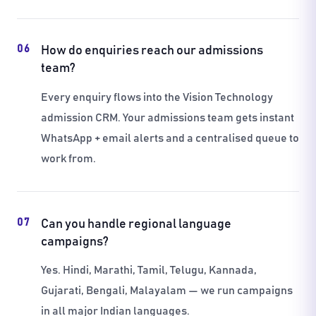
06
How do enquiries reach our admissions
team?
Every enquiry flows into the Vision Technology
admission CRM. Your admissions team gets instant
WhatsApp + email alerts and a centralised queue to
work from.
07
Can you handle regional language
campaigns?
Yes. Hindi, Marathi, Tamil, Telugu, Kannada,
Gujarati, Bengali, Malayalam — we run campaigns
in all major Indian languages.