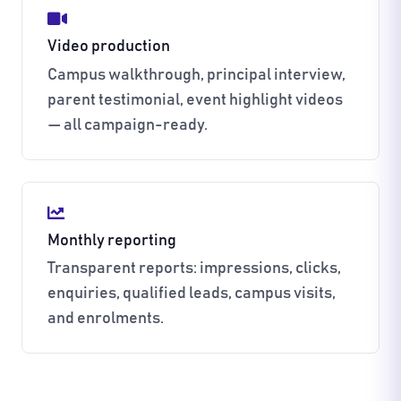
Video production
Campus walkthrough, principal interview,
parent testimonial, event highlight videos
— all campaign-ready.
Monthly reporting
Transparent reports: impressions, clicks,
enquiries, qualified leads, campus visits,
and enrolments.