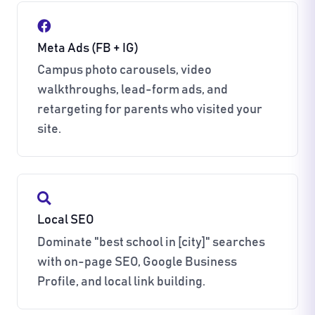
Meta Ads (FB + IG)
Campus photo carousels, video
walkthroughs, lead-form ads, and
retargeting for parents who visited your
site.
Local SEO
Dominate "best school in [city]" searches
with on-page SEO, Google Business
Profile, and local link building.