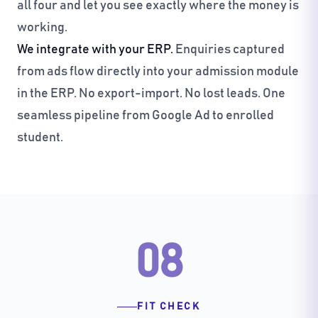
all four and let you see exactly where the money is
working.
We integrate with your ERP.
Enquiries captured
from ads flow directly into your admission module
in the ERP. No export-import. No lost leads. One
seamless pipeline from Google Ad to enrolled
student.
08
FIT CHECK