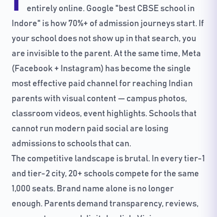
I
entirely online. Google "best CBSE school in
Indore" is how 70%+ of admission journeys start. If
your school does not show up in that search, you
are invisible to the parent. At the same time, Meta
(Facebook + Instagram) has become the single
most effective paid channel for reaching Indian
parents with visual content — campus photos,
classroom videos, event highlights. Schools that
cannot run modern paid social are losing
admissions to schools that can.
The competitive landscape is brutal. In every tier-1
and tier-2 city, 20+ schools compete for the same
1,000 seats. Brand name alone is no longer
enough. Parents demand transparency, reviews,