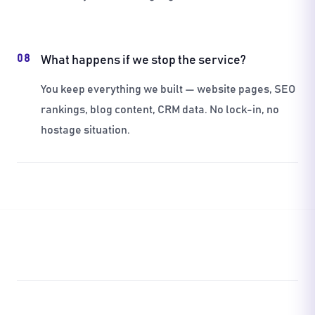
08
What happens if we stop the service?
You keep everything we built — website pages, SEO
rankings, blog content, CRM data. No lock-in, no
hostage situation.