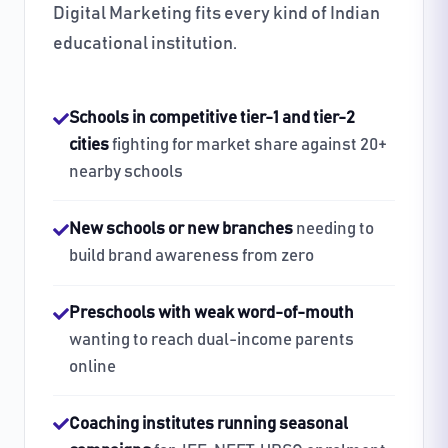
Digital Marketing fits every kind of Indian
educational institution.
Schools in competitive tier-1 and tier-2
cities
fighting for market share against 20+
nearby schools
New schools or new branches
needing to
build brand awareness from zero
Preschools with weak word-of-mouth
wanting to reach dual-income parents
online
Coaching institutes running seasonal