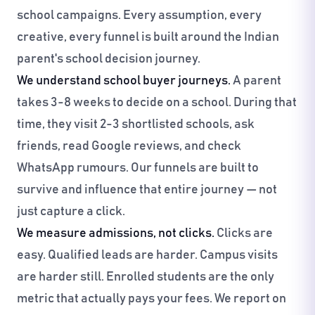
school campaigns. Every assumption, every
creative, every funnel is built around the Indian
parent's school decision journey.
We understand school buyer journeys.
A parent
takes 3-8 weeks to decide on a school. During that
time, they visit 2-3 shortlisted schools, ask
friends, read Google reviews, and check
WhatsApp rumours. Our funnels are built to
survive and influence that entire journey — not
just capture a click.
We measure admissions, not clicks.
Clicks are
easy. Qualified leads are harder. Campus visits
are harder still. Enrolled students are the only
metric that actually pays your fees. We report on