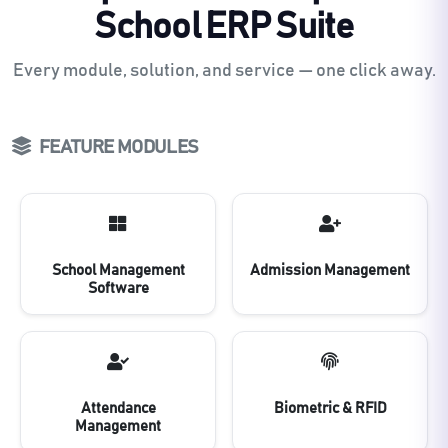
School ERP Suite
Every module, solution, and service — one click away.
FEATURE MODULES
School Management
Admission Management
Software
Attendance
Biometric & RFID
Management