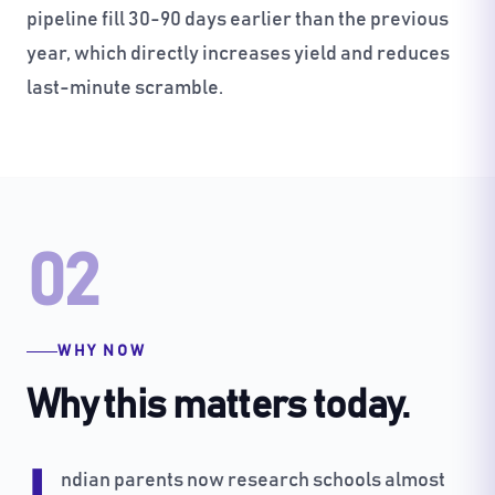
pipeline fill 30-90 days earlier than the previous
year, which directly increases yield and reduces
last-minute scramble.
02
WHY NOW
Why this matters today.
ndian parents now research schools almost