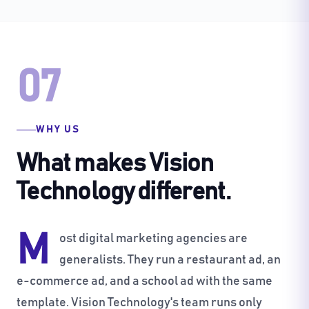
07
WHY US
What makes Vision
Technology different.
M
ost digital marketing agencies are
generalists. They run a restaurant ad, an
e-commerce ad, and a school ad with the same
template. Vision Technology's team runs only