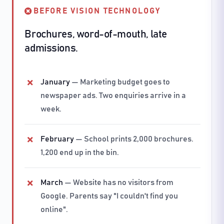
BEFORE VISION TECHNOLOGY
Brochures, word-of-mouth, late
admissions.
January
— Marketing budget goes to
newspaper ads. Two enquiries arrive in a
week.
February
— School prints 2,000 brochures.
1,200 end up in the bin.
March
— Website has no visitors from
Google. Parents say "I couldn't find you
online".