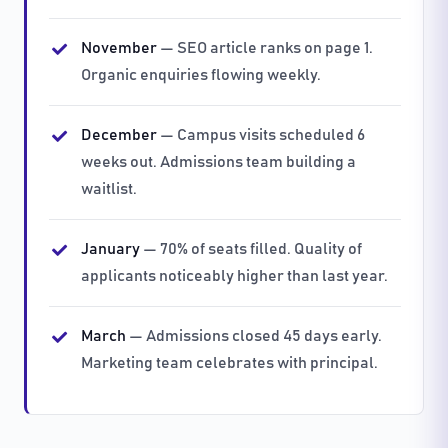
November
— SEO article ranks on page 1.
Organic enquiries flowing weekly.
December
— Campus visits scheduled 6
weeks out. Admissions team building a
waitlist.
January
— 70% of seats filled. Quality of
applicants noticeably higher than last year.
March
— Admissions closed 45 days early.
Marketing team celebrates with principal.