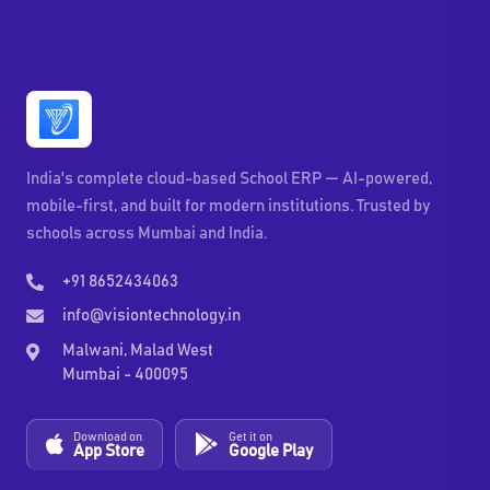
India's complete cloud-based School ERP — AI-powered,
mobile-first, and built for modern institutions. Trusted by
schools across Mumbai and India.
+91 8652434063
info@visiontechnology.in
Malwani, Malad West
Mumbai - 400095
Download on
Get it on
App Store
Google Play