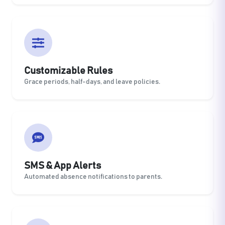
Customizable Rules
Grace periods, half-days, and leave policies.
SMS & App Alerts
Automated absence notifications to parents.