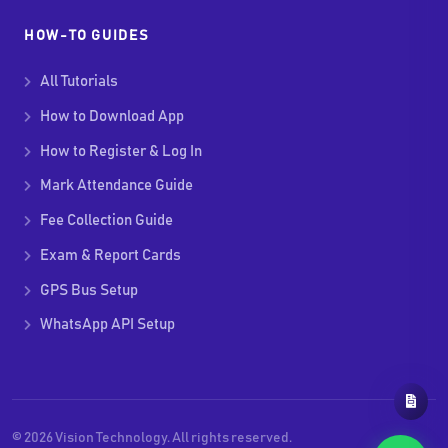
HOW-TO GUIDES
All Tutorials
How to Download App
How to Register & Log In
Mark Attendance Guide
Fee Collection Guide
Exam & Report Cards
GPS Bus Setup
WhatsApp API Setup
© 2026 Vision Technology. All rights reserved.