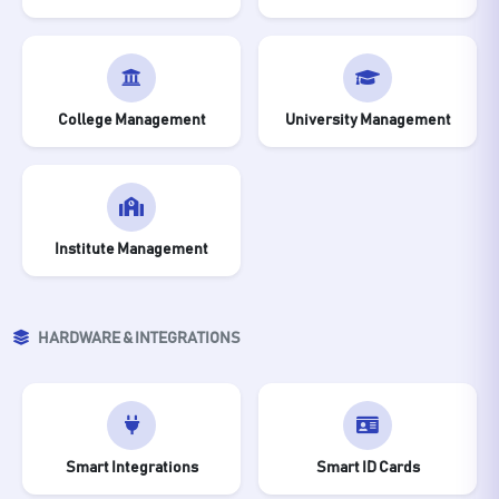
College Management
University Management
Institute Management
HARDWARE & INTEGRATIONS
Smart Integrations
Smart ID Cards