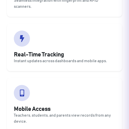
Seamless integration with fingerprint and RFID
scanners.
Real-Time Tracking
Instant updates across dashboards and mobile apps.
Mobile Access
Teachers, students, and parents view records from any
device.