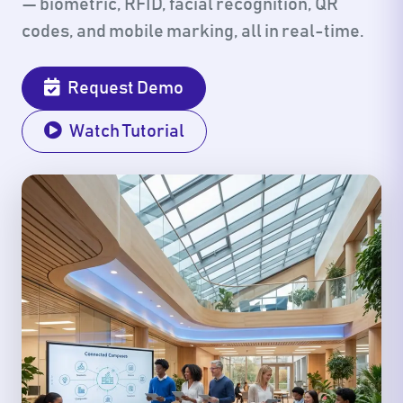
— biometric, RFID, facial recognition, QR
codes, and mobile marking, all in real-time.
Request Demo
Watch Tutorial