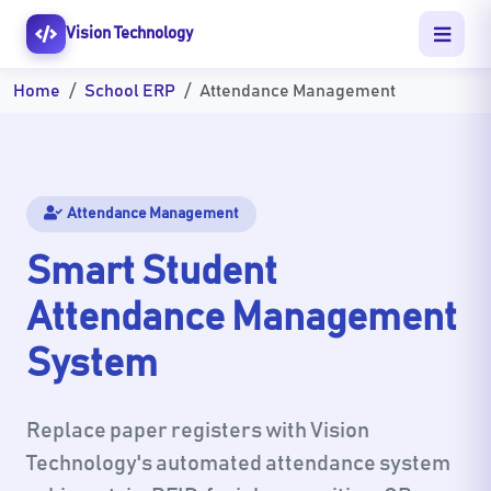
Vision Technology
Home
School ERP
Attendance Management
Attendance Management
Smart Student
Attendance Management
System
Replace paper registers with Vision
Technology's automated attendance system