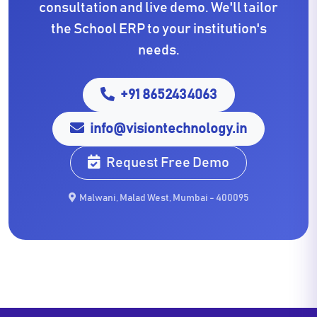
consultation and live demo. We'll tailor
the School ERP to your institution's
needs.
+91 8652434063
info@visiontechnology.in
Request Free Demo
Malwani, Malad West, Mumbai - 400095