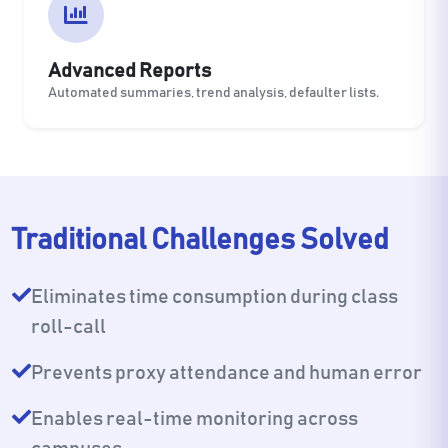
Advanced Reports
Automated summaries, trend analysis, defaulter lists.
Traditional Challenges Solved
Eliminates time consumption during class
roll-call
Prevents proxy attendance and human error
Enables real-time monitoring across