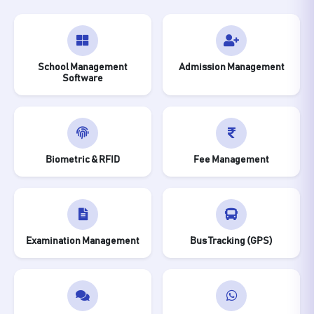
School Management
Admission Management
Software
Biometric & RFID
Fee Management
Examination Management
Bus Tracking (GPS)