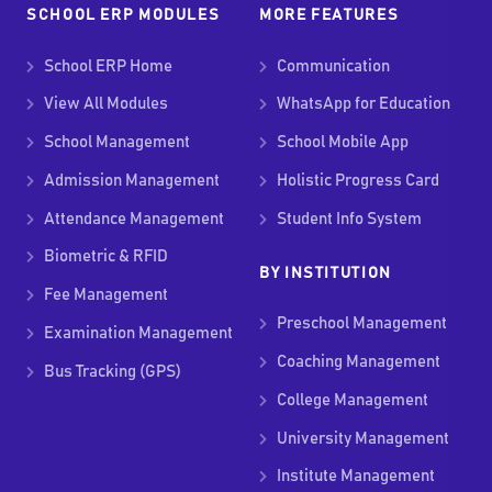
SCHOOL ERP MODULES
MORE FEATURES
School ERP Home
Communication
View All Modules
WhatsApp for Education
School Management
School Mobile App
Admission Management
Holistic Progress Card
Attendance Management
Student Info System
Biometric & RFID
BY INSTITUTION
Fee Management
Preschool Management
Examination Management
Coaching Management
Bus Tracking (GPS)
College Management
University Management
Institute Management