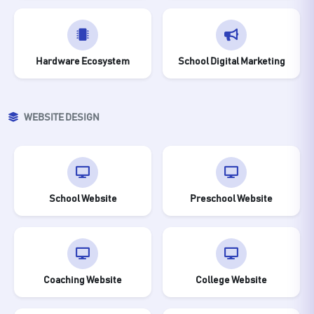
Hardware Ecosystem
School Digital Marketing
WEBSITE DESIGN
School Website
Preschool Website
Coaching Website
College Website