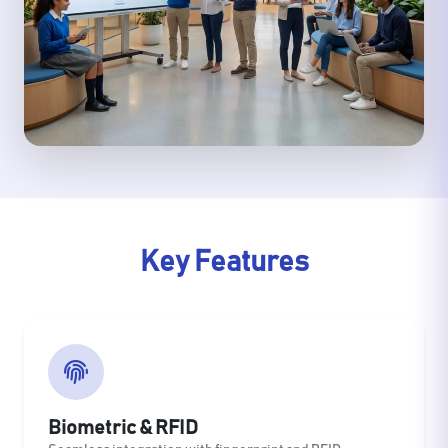
Key Features
Biometric & RFID