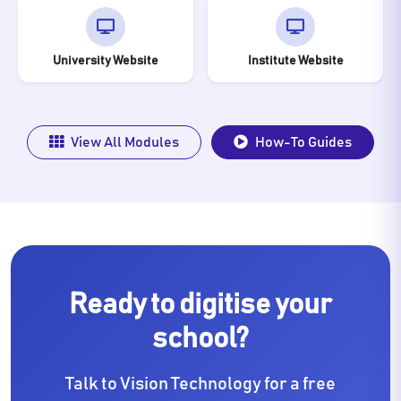
University Website
Institute Website
View All Modules
How-To Guides
Ready to digitise your
school?
Talk to Vision Technology for a free