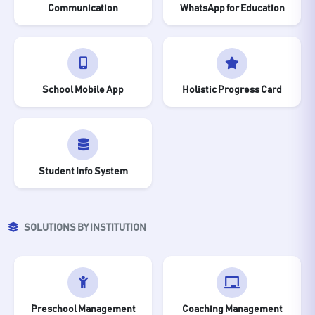
Communication
WhatsApp for Education
School Mobile App
Holistic Progress Card
Student Info System
SOLUTIONS BY INSTITUTION
Preschool Management
Coaching Management