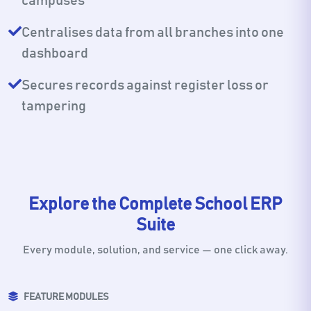
campuses
Centralises data from all branches into one
dashboard
Secures records against register loss or
tampering
Explore the Complete School ERP
Suite
Every module, solution, and service — one click away.
FEATURE MODULES